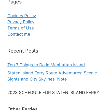
Pages
Cookies Policy
Privacy Policy
Terms of Use
Contact me
Recent Posts
Top 7 Things to Do in Manhattan Island
Staten Island Ferry Route Adventures: Scenic
Sights and City Skylines Note
2023 SCHEDULE FOR STATEN ISLAND FERRY
Other Ferries