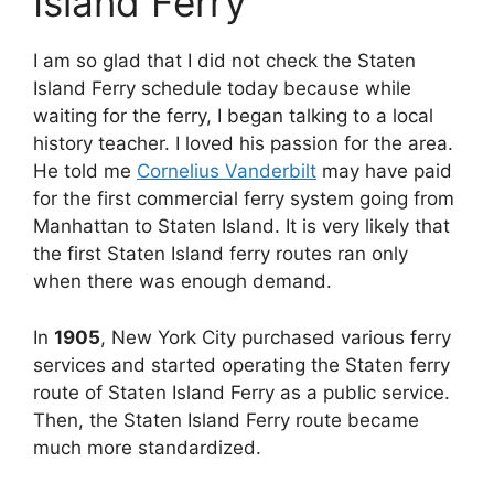
Island Ferry
I am so glad that I did not check the Staten
Island Ferry schedule today because while
waiting for the ferry, I began talking to a local
history teacher. I loved his passion for the area.
He told me
Cornelius Vanderbilt
may have paid
for the first commercial ferry system going from
Manhattan to Staten Island. It is very likely that
the first Staten Island ferry routes ran only
when there was enough demand.
In
1905
, New York City purchased various ferry
services and started operating the Staten ferry
route of Staten Island Ferry as a public service.
Then, the Staten Island Ferry route became
much more standardized.