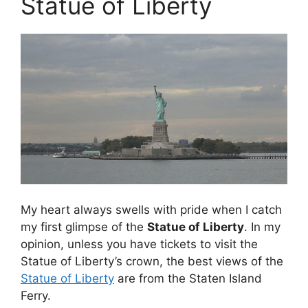
Statue of Liberty
My heart always swells with pride when I catch
my first glimpse of the
Statue of Liberty
. In my
opinion, unless you have tickets to visit the
Statue of Liberty’s crown, the best views of the
Statue of Liberty
are from the Staten Island
Ferry.