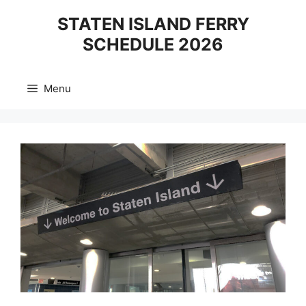
Skip
STATEN ISLAND FERRY
to
SCHEDULE 2026
content
Menu