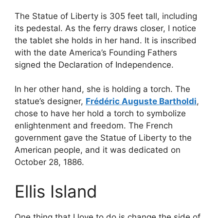
The Statue of Liberty is 305 feet tall, including
its pedestal. As the ferry draws closer, I notice
the tablet she holds in her hand. It is inscribed
with the date America’s Founding Fathers
signed the Declaration of Independence.
In her other hand, she is holding a torch. The
statue’s designer,
Frédéric Auguste Bartholdi
,
chose to have her hold a torch to symbolize
enlightenment and freedom. The French
government gave the Statue of Liberty to the
American people, and it was dedicated on
October 28, 1886.
Ellis Island
One thing that I love to do is change the side of