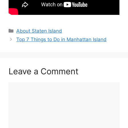
Categories
About Staten Island
Top 7 Things to Do in Manhattan Island
Leave a Comment
Comment