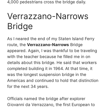
4,000 pedestrians cross the bridge daily.
Verrazzano-Narrows
Bridge
As I neared the end of my Staten Island Ferry
route, the
Verrazzano-Narrows
Bridge
appeared. Again, I was thankful to be traveling
with the teacher because he filled me in on
details about this bridge. He said that workers
completed building it in 1964. At that time, it
was the longest suspension bridge in the
Americas and continued to hold that distinction
for the next 34 years.
Officials named the bridge after explorer
Giovanni da Verrazzano, the first European to