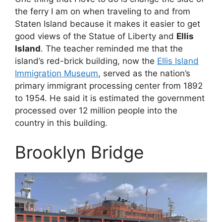
the ferry I am on when traveling to and from
Staten Island because it makes it easier to get
good views of the Statue of Liberty and
Ellis
Island
. The teacher reminded me that the
island’s red-brick building, now the
Ellis Island
Immigration Museum
, served as the nation’s
primary immigrant processing center from 1892
to 1954. He said it is estimated the government
processed over 12 million people into the
country in this building.
Brooklyn Bridge