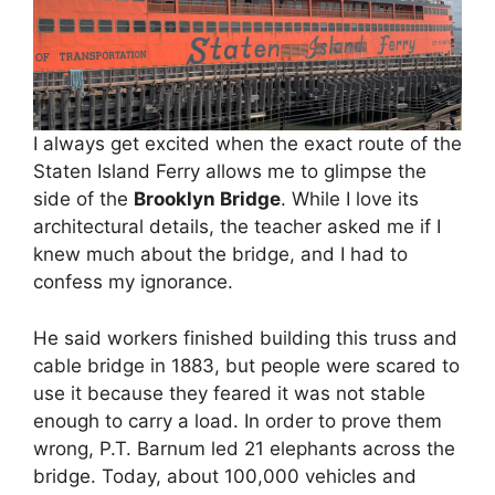
I always get excited when the exact route of the
Staten Island Ferry allows me to glimpse the
side of the
Brooklyn Bridge
. While I love its
architectural details, the teacher asked me if I
knew much about the bridge, and I had to
confess my ignorance.
He said workers finished building this truss and
cable bridge in 1883, but people were scared to
use it because they feared it was not stable
enough to carry a load. In order to prove them
wrong, P.T. Barnum led 21 elephants across the
bridge. Today, about 100,000 vehicles and