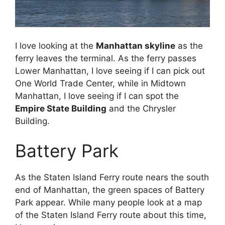
I love looking at the
Manhattan skyline
as the
ferry leaves the terminal. As the ferry passes
Lower Manhattan, I love seeing if I can pick out
One World Trade Center, while in Midtown
Manhattan, I love seeing if I can spot the
Empire State Building
and the Chrysler
Building.
Battery Park
As the Staten Island Ferry route nears the south
end of Manhattan, the green spaces of Battery
Park appear. While many people look at a map
of the Staten Island Ferry route about this time,