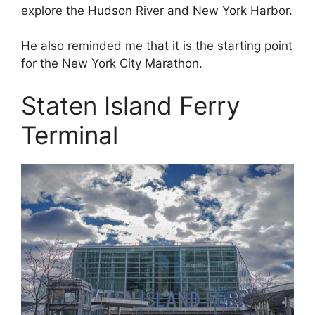
explore the Hudson River and New York Harbor.
He also reminded me that it is the starting point
for the New York City Marathon.
Staten Island Ferry
Terminal