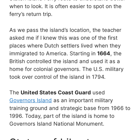
when to look. It is often easier to spot on the
ferry’s return trip.
As we pass the island’s location, the teacher
asked me if I knew this was one of the first
places where Dutch settlers lived when they
immigrated to America. Starting in
1664
, the
British controlled the island and used it as a
home for colonial governors. The U.S. military
took over control of the island in 1794.
The
United States Coast Guard
used
Governors Island
as an important military
training ground and strategic base from 1966 to
1996. Today, part of the island is home to
Governors Island National Monument.