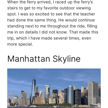
When the ferry arrived, I raced up the ferry’s
stairs to get to my favorite outdoor viewing
spot. I was so excited to see that the teacher
had done the same thing. He would continue
standing next to me throughout the ride, filling
me in on details I did not know. That made this
trip, which I have made several times, even
more special.
Manhattan Skyline