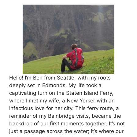
Hello! I’m Ben from Seattle, with my roots
deeply set in Edmonds. My life took a
captivating turn on the Staten Island Ferry,
where I met my wife, a New Yorker with an
infectious love for her city. This ferry route, a
reminder of my Bainbridge visits, became the
backdrop of our first moments together. It’s not
just a passage across the water; it’s where our