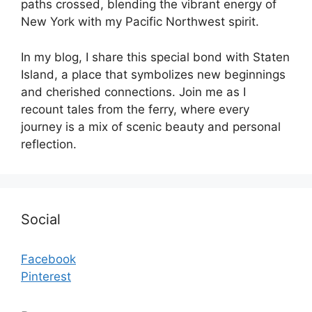
paths crossed, blending the vibrant energy of
New York with my Pacific Northwest spirit.
In my blog, I share this special bond with Staten
Island, a place that symbolizes new beginnings
and cherished connections. Join me as I
recount tales from the ferry, where every
journey is a mix of scenic beauty and personal
reflection.
Social
Facebook
Pinterest