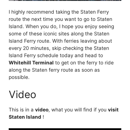
I highly recommend taking the Staten Ferry
route the next time you want to go to Staten
Island. When you do, I hope you enjoy seeing
some of these iconic sites along the Staten
Island Ferry route. With ferries leaving about
every 20 minutes, skip checking the Staten
Island Ferry schedule today and head to
Whitehill Terminal
to get on the ferry to ride
along the Staten ferry route as soon as
possible.
Video
This is in a
video
, what you will find if you
visit
Staten Island
!