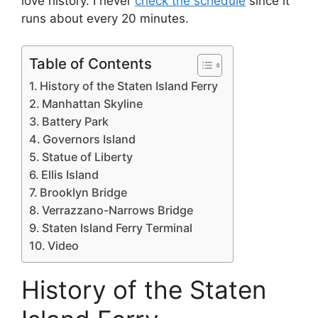
love history. I never
check the schedule
since it
runs about every 20 minutes.
Table of Contents
History of the Staten Island Ferry
Manhattan Skyline
Battery Park
Governors Island
Statue of Liberty
Ellis Island
Brooklyn Bridge
Verrazzano-Narrows Bridge
Staten Island Ferry Terminal
Video
History of the Staten