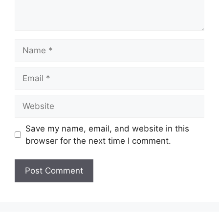
Name
Email
Website
Save my name, email, and website in this
browser for the next time I comment.