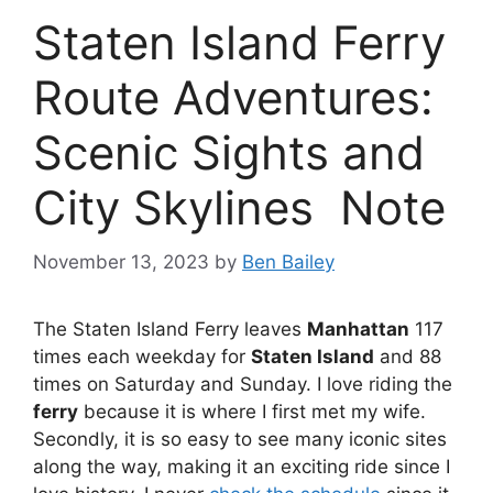
Staten Island Ferry
Route Adventures:
Scenic Sights and
City Skylines Note
November 13, 2023
by
Ben Bailey
The Staten Island Ferry leaves
Manhattan
117
times each weekday for
Staten Island
and 88
times on Saturday and Sunday. I love riding the
ferry
because it is where I first met my wife.
Secondly, it is so easy to see many iconic sites
along the way, making it an exciting ride since I