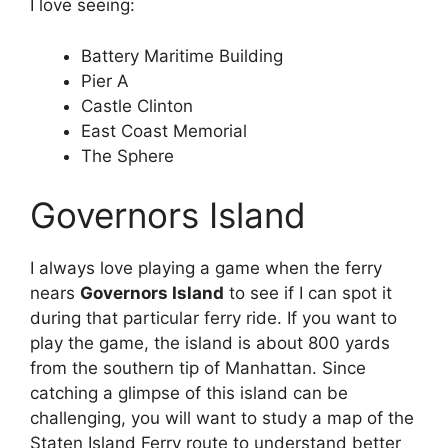
I love seeing:
Battery Maritime Building
Pier A
Castle Clinton
East Coast Memorial
The Sphere
Governors Island
I always love playing a game when the ferry
nears
Governors Island
to see if I can spot it
during that particular ferry ride. If you want to
play the game, the island is about 800 yards
from the southern tip of Manhattan. Since
catching a glimpse of this island can be
challenging, you will want to study a map of the
Staten Island Ferry route to understand better